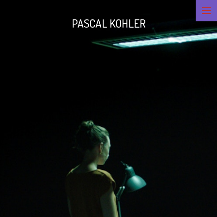
PASCAL KOHLER
CINEMATOGRAPHY
LIGHTING
CONTACT