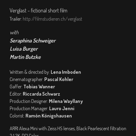
Verglast - fictional short film
Trailer:
http://filmstudieren.ch/verglast
with
Seraphina Schweiger
Luisa Burger
Martin Butzke
Written & directed by:
Lena Imboden
Cinematographer:
Pascal Kohler
Gaffer:
Tobias Wanner
Editor:
Riccarda Schwarz
Production Designer:
Milena Wayllany
Production Manager:
Lauro Jenni
Colorist:
Ramón Königshausen
ARRI Alexa Mini with Zeiss HS lenses, Black Pearlescent filtration
2:1 2K, DCI Color