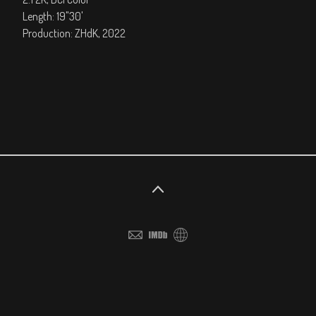
Length: 19"30'
Production: ZHdK, 2022
©2026 All rights reserved. No part of this website may be
reproduced without permission.